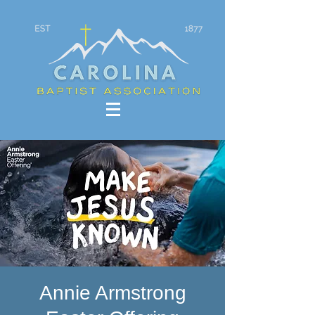
Annie Armstrong