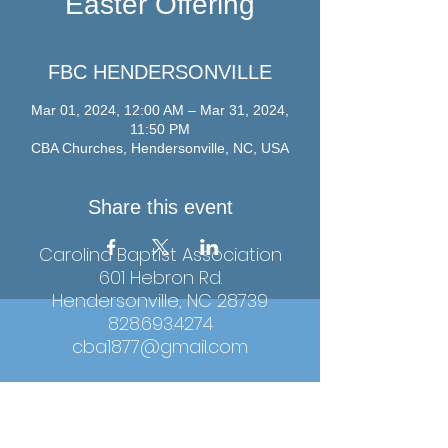
Easter Offering
FBC HENDERSONVILLE
Mar 01, 2024, 12:00 AM – Mar 31, 2024,
11:50 PM
CBA Churches, Hendersonville, NC, USA
Share this event
Carolina Baptist Association
601 Hebron Rd.
Hendersonville, NC 28739
828.693.4274
cba1877@gmail.com
Hours: Monday-Thursday, 9:00am-4:00pm