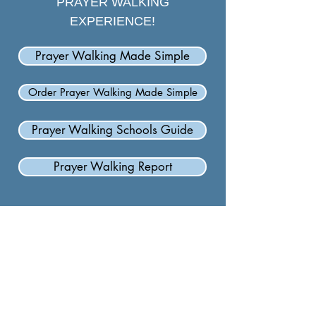
PRAYER WALKING
EXPERIENCE!
Prayer Walking Made Simple
Order Prayer Walking Made Simple
Prayer Walking Schools Guide
Prayer Walking Report
Carolina Baptist Association
601 Hebron Rd.
Hendersonville, NC 28739
828.693.4274
cba1877@gmail.com
Hours: Monday-Thursday, 9:00am-4:00pm