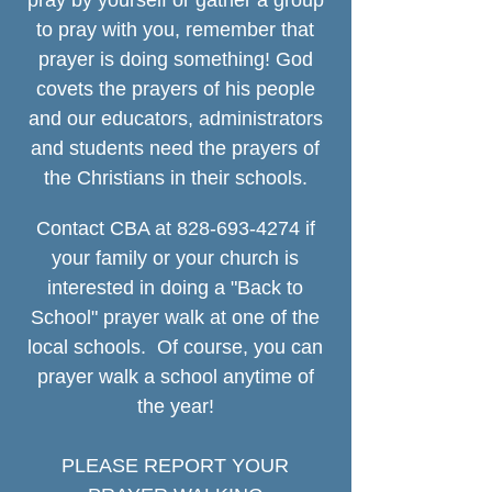
pray by yourself or gather a group
to pray with you, remember that
prayer is doing something! God
covets the prayers of his people
and our educators, administrators
and students need the prayers of
the Christians in their schools.
Contact CBA at
828-693-4274
if
your family or your church is
interested in do
ing a "Back
to
School" prayer walk at one of the
local schools.
Of course, you can
prayer
walk a school anytime of
the year!
PLEASE REPORT YOUR