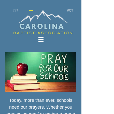
Today, more than ever, schools
need our prayers. Whether you