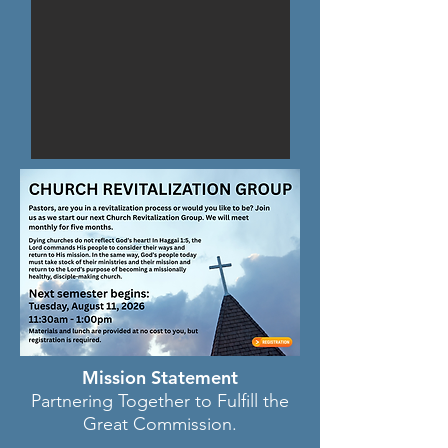
Mission Statement
Partnering Together to Fulfill the
Great Commission.