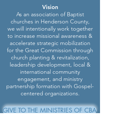
Vision
As an association of Baptist
churches in Henderson County,
we will intentionally work together
to increase missional awareness &
accelerate strategic mobilization
for the Great Commission through
church planting & revitalization,
leadership development, local &
international community
engagement, and ministry
partnership formation with Gospel-
centered organizations.
GIVE TO THE MINISTRIES OF CBA
Carolina Baptist Association
601 Hebron Rd.