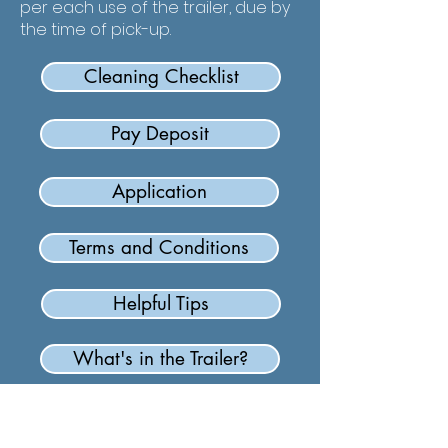
per each use of the trailer, due by
the time of pick-up.
Cleaning Checklist
Pay Deposit
Application
Terms and Conditions
Helpful Tips
What's in the Trailer?
Carolina Baptist Association