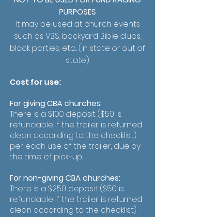
PURPOSES
It may be used at church events
such as VBS, backyard Bible clubs,
block parties, etc... (In state or out of
state).
Cost for use:
For giving CBA churches:
There is a $100 deposit ($50 is
refundable if the trailer is returned
clean according to the checklist)
per each use of the trailer, due by
the time of pick-up.
For non-giving CBA churches:
There is a $250 deposit ($50 is
refundable if the trailer is returned
clean according to the checklist)