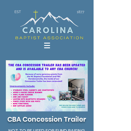
CBA Concession Trailer
NOT TO BE USED FOR FUND RAISING