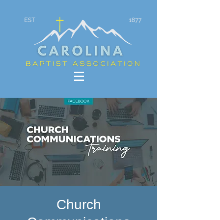
Church