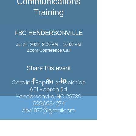
Communications
Training
FBC HENDERSONVILLE
Jul 26, 2023, 9:00 AM – 10:00 AM
Zoom Conference Call
Share this event
Carolina Baptist Association
601 Hebron Rd.
Hendersonville, NC 28739
828.693.4274
cba1877@gmail.com
Hours: Monday-Thursday, 9:00am-4:00pm