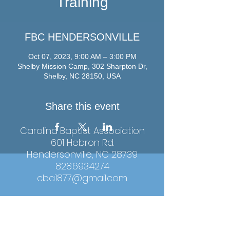
Training
FBC HENDERSONVILLE
Oct 07, 2023, 9:00 AM – 3:00 PM
Shelby Mission Camp, 302 Sharpton Dr,
Shelby, NC 28150, USA
Share this event
Carolina Baptist Association
601 Hebron Rd.
Hendersonville, NC 28739
828.693.4274
cba1877@gmail.com
Hours: Monday-Thursday, 9:00am-4:00pm