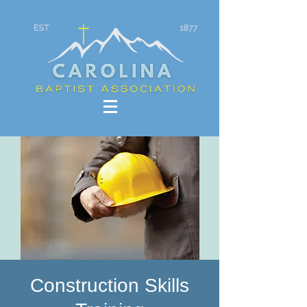
Construction Skills