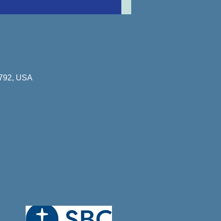
8792, USA