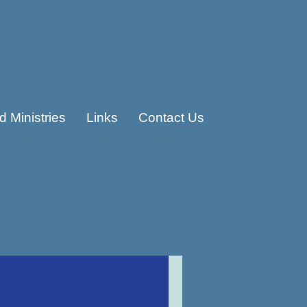
 Ministries
Links
Contact Us