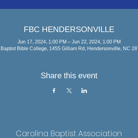
FBC HENDERSONVILLE
Jun 17, 2024, 1:00 PM – Jun 22, 2024, 1:00 PM
d Baptist Bible College, 1455 Gilliam Rd, Hendersonville, NC 2
Share this event
Carolina Baptist Association