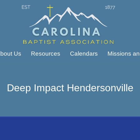
bout Us
Resources
Calendars
Missions and
Deep Impact Hendersonville