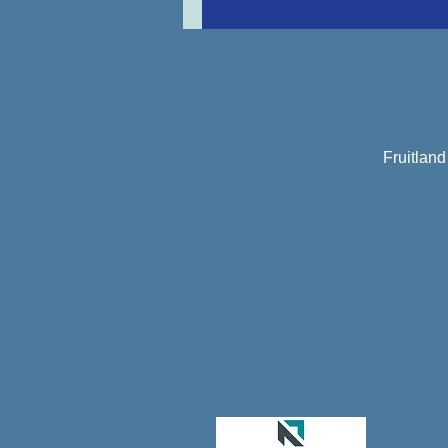
Fruitlan