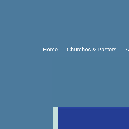
Home
Churches & Pastors
A