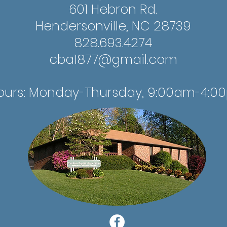
601 Hebron Rd.
Hendersonville, NC 28739
828.693.4274
cba1877@gmail.com
ours: Monday-Thursday, 9:00am-4:0