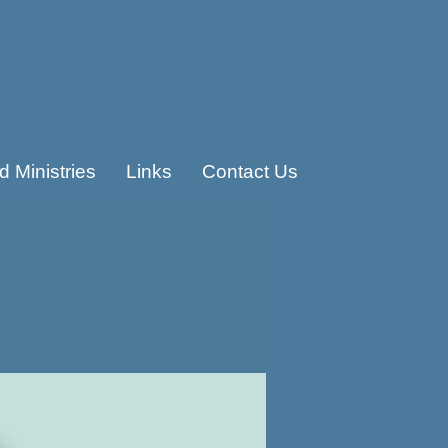
 Ministries
Links
Contact Us