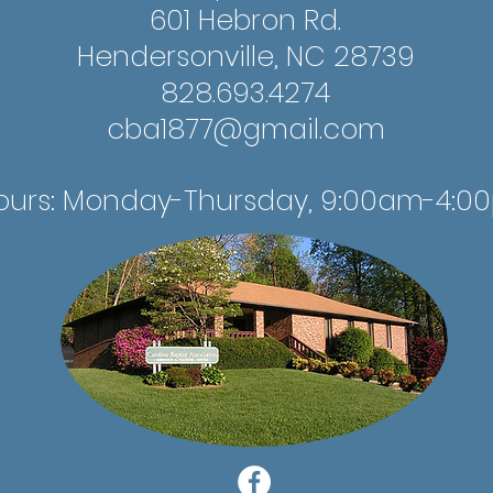
601 Hebron Rd.
Hendersonville, NC 28739
828.693.4274
cba1877@gmail.com
ours: Monday-Thursday, 9:00am-4:0