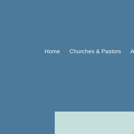
Home
Churches & Pastors
A