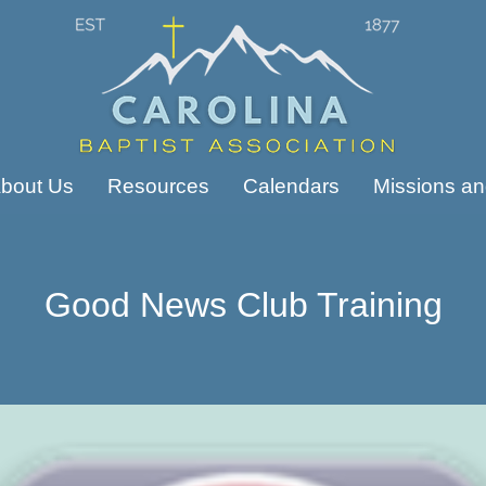
bout Us
Resources
Calendars
Missions and
Good News Club Training