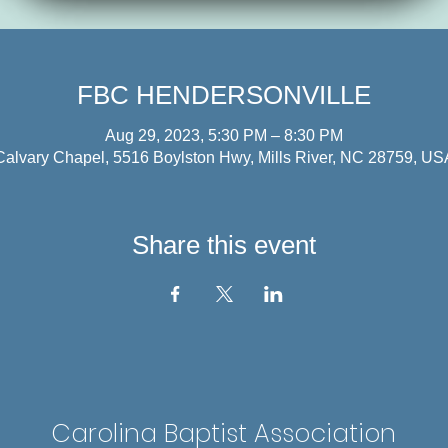
FBC HENDERSONVILLE
Aug 29, 2023, 5:30 PM – 8:30 PM
Calvary Chapel, 5516 Boylston Hwy, Mills River, NC 28759, US
Share this event
Carolina Baptist Association