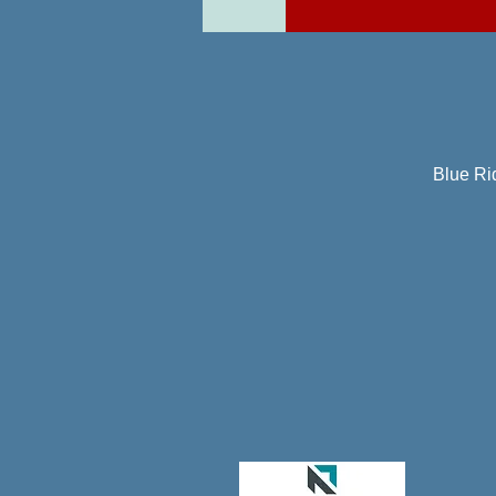
Blue Ri