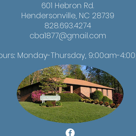
601 Hebron Rd.
Hendersonville, NC 28739
828.693.4274
cba1877@gmail.com
ours: Monday-Thursday, 9:00am-4:0