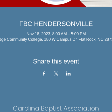
FBC HENDERSONVILLE
Nov 18, 2023, 8:00 AM – 5:00 PM
dge Community College, 180 W Campus Dr, Flat Rock, NC 28
Share this event
Carolina Baptist Association