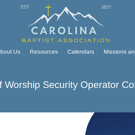
bout Us
Resources
Calendars
Missions and
f Worship Security Operator Co