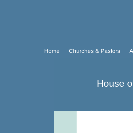
Home
Churches & Pastors
A
House o