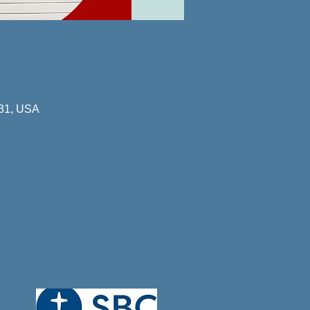
731, USA