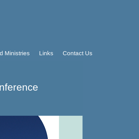
 Ministries
Links
Contact Us
nference