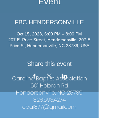
Event
FBC HENDERSONVILLE
Oct 15, 2023, 6:00 PM – 8:00 PM
207 E. Price Street, Hendersonville, 207 E
Price St, Hendersonville, NC 28739, USA
Share this event
Carolina Baptist Association
601 Hebron Rd.
Hendersonville, NC 28739
828.693.4274
cba1877@gmail.com
Hours: Monday-Thursday, 9:00am-4:00pm