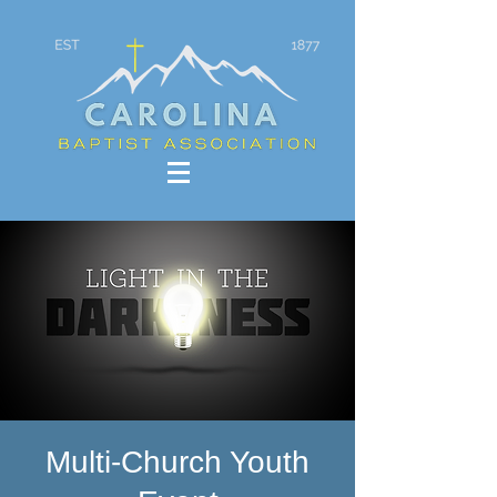
Multi-Church Youth