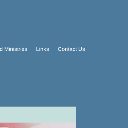
 Ministries
Links
Contact Us