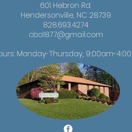
601 Hebron Rd.
Hendersonville, NC 28739
828.693.4274
cba1877@gmail.com
ours: Monday-Thursday, 9:00am-4:0