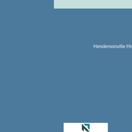
Hendersonville Hi