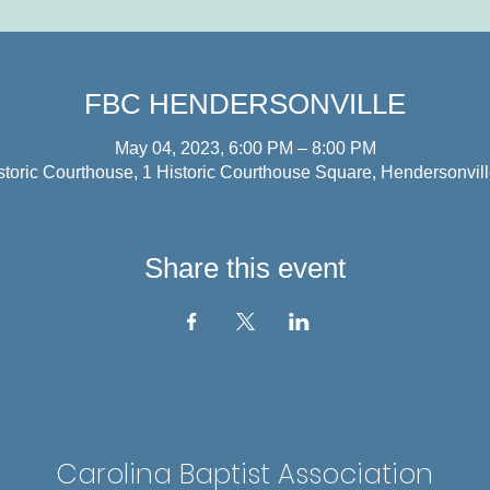
FBC HENDERSONVILLE
May 04, 2023, 6:00 PM – 8:00 PM
storic Courthouse, 1 Historic Courthouse Square, Hendersonvi
Share this event
Carolina Baptist Association