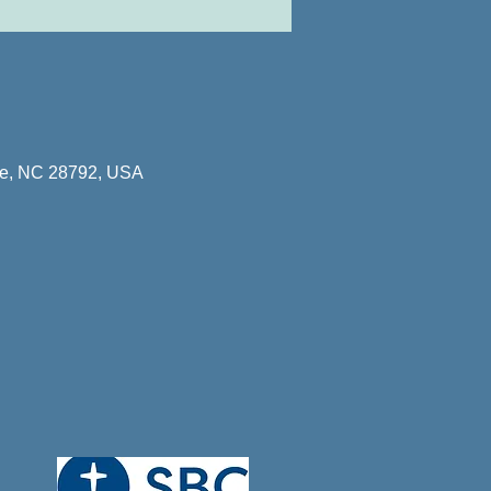
lle, NC 28792, USA