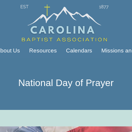
bout Us
Resources
Calendars
Missions and
National Day of Prayer