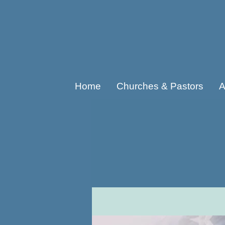
Home
Churches & Pastors
A