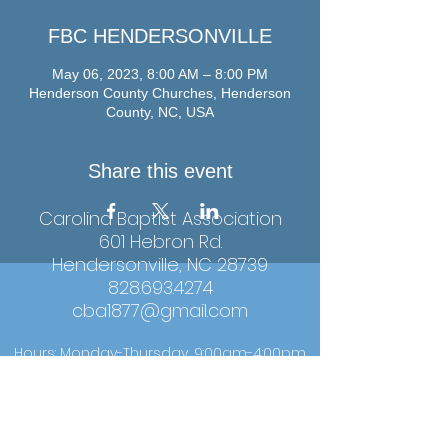
FBC HENDERSONVILLE
May 06, 2023, 8:00 AM – 8:00 PM
Henderson County Churches, Henderson
County, NC, USA
Share this event
Carolina Baptist Association
601 Hebron Rd.
Hendersonville, NC 28739
828.693.4274
cba1877@gmail.com
Hours: Monday-Thursday, 9:00am-4:00pm