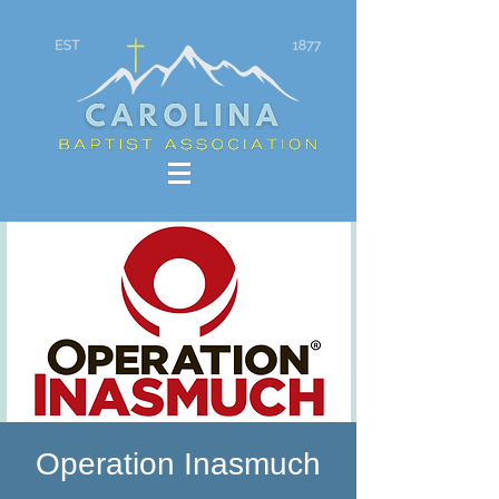
Operation Inasmuch